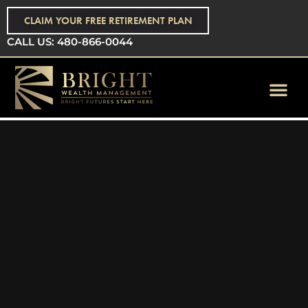
CLAIM YOUR FREE RETIREMENT PLAN
CALL US: 480-866-0044