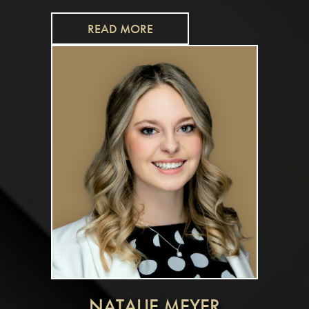
READ MORE
NATALIE MEYER