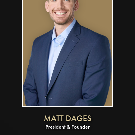
MATT DAGES
President & Founder