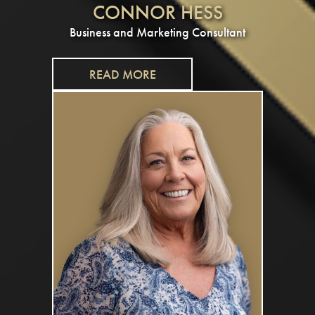
CONNOR HESS
Business and Marketing Consultant
READ MORE