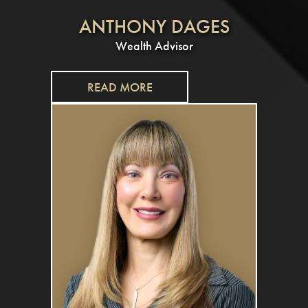
ANTHONY DAGES
Wealth Advisor
READ MORE