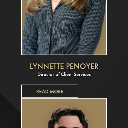
LYNNETTE PENOYER
Director of Client Services
READ MORE