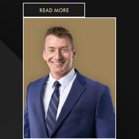
READ MORE