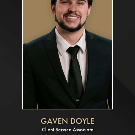
GAVEN DOYLE
Client Service Associate