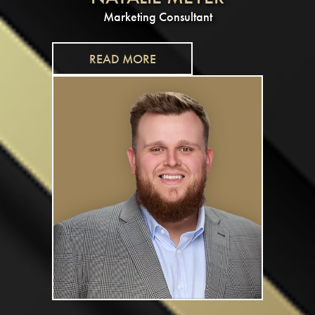
Marketing Consultant
READ MORE