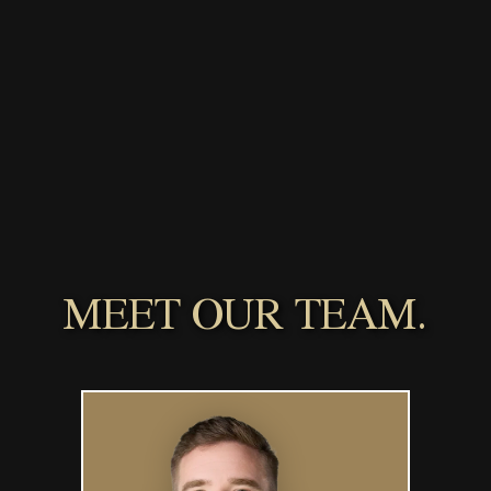
MEET OUR TEAM.