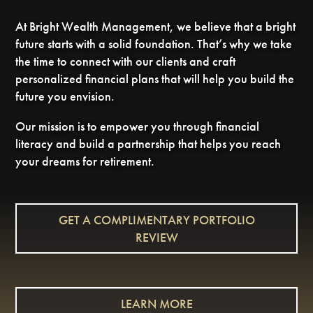
At Bright Wealth Management, we believe that a bright
future starts with a solid foundation. That’s why we take
the time to connect with our clients and craft
personalized financial plans that will help you build the
future you envision.
Our mission is to empower you through financial
literacy and build a partnership that helps you reach
your dreams for retirement.
GET A COMPLIMENTARY PORTFOLIO
REVIEW
LEARN MORE