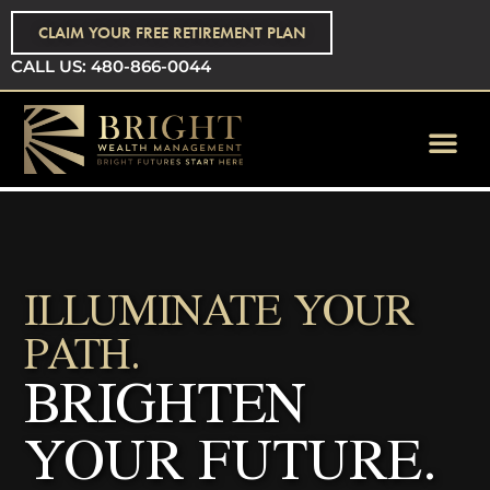
CLAIM YOUR FREE RETIREMENT PLAN
CALL US: 480-866-0044
ILLUMINATE YOUR
PATH.
BRIGHTEN
YOUR FUTURE.